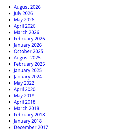
August 2026
July 2026
May 2026
April 2026
March 2026
February 2026
January 2026
October 2025
August 2025
February 2025
January 2025
January 2024
May 2022
April 2020
May 2018
April 2018
March 2018
February 2018
January 2018
December 2017