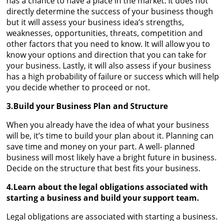
has a chance to have a place in the market. It does not
directly determine the success of your business though
but it will assess your business idea’s strengths,
weaknesses, opportunities, threats, competition and
other factors that you need to know. It will allow you to
know your options and direction that you can take for
your business. Lastly, it will also assess if your business
has a high probability of failure or success which will help
you decide whether to proceed or not.
3.Build your Business Plan and Structure
When you already have the idea of what your business
will be, it’s time to build your plan about it. Planning can
save time and money on your part. A well- planned
business will most likely have a bright future in business.
Decide on the structure that best fits your business.
4.Learn about the legal obligations associated with
starting a business and build your support team.
Legal obligations are associated with starting a business.