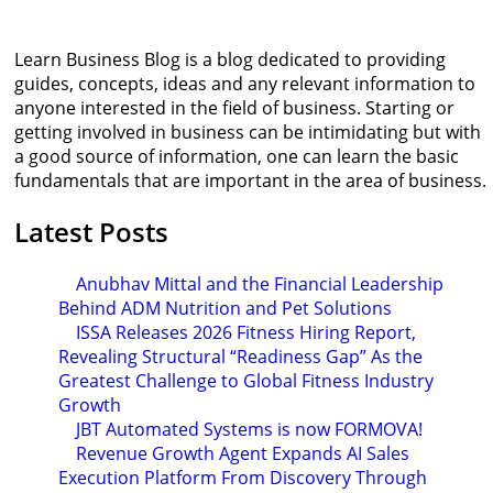
Learn Business Blog is a blog dedicated to providing
guides, concepts, ideas and any relevant information to
anyone interested in the field of business. Starting or
getting involved in business can be intimidating but with
a good source of information, one can learn the basic
fundamentals that are important in the area of business.
Latest Posts
Anubhav Mittal and the Financial Leadership
Behind ADM Nutrition and Pet Solutions
ISSA Releases 2026 Fitness Hiring Report,
Revealing Structural “Readiness Gap” As the
Greatest Challenge to Global Fitness Industry
Growth
JBT Automated Systems is now FORMOVA!
Revenue Growth Agent Expands AI Sales
Execution Platform From Discovery Through