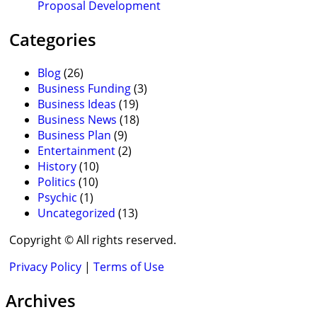
Proposal Development
Categories
Blog
(26)
Business Funding
(3)
Business Ideas
(19)
Business News
(18)
Business Plan
(9)
Entertainment
(2)
History
(10)
Politics
(10)
Psychic
(1)
Uncategorized
(13)
Copyright © All rights reserved.
Privacy Policy
|
Terms of Use
Archives