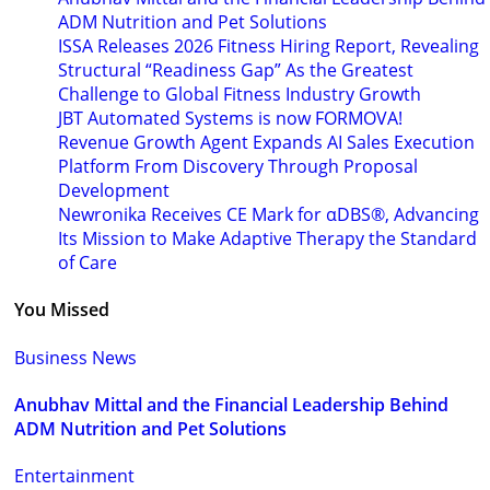
ADM Nutrition and Pet Solutions
ISSA Releases 2026 Fitness Hiring Report, Revealing
Structural “Readiness Gap” As the Greatest
Challenge to Global Fitness Industry Growth
JBT Automated Systems is now FORMOVA!
Revenue Growth Agent Expands AI Sales Execution
Platform From Discovery Through Proposal
Development
Newronika Receives CE Mark for αDBS®, Advancing
Its Mission to Make Adaptive Therapy the Standard
of Care
You Missed
Business News
Anubhav Mittal and the Financial Leadership Behind
ADM Nutrition and Pet Solutions
Entertainment