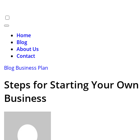
Skip
to
content
Home
Blog
About Us
Contact
Blog
Business Plan
Steps for Starting Your Own
Business