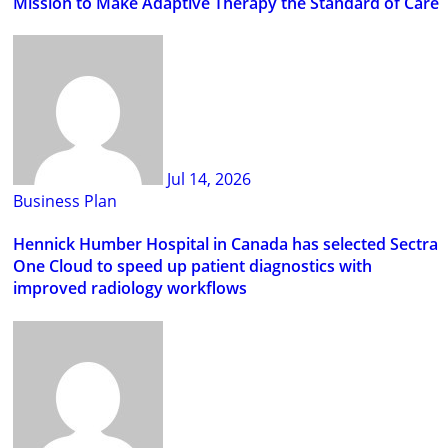
Mission to Make Adaptive Therapy the Standard of Care
Jul 14, 2026
Business Plan
Hennick Humber Hospital in Canada has selected Sectra
One Cloud to speed up patient diagnostics with
improved radiology workflows