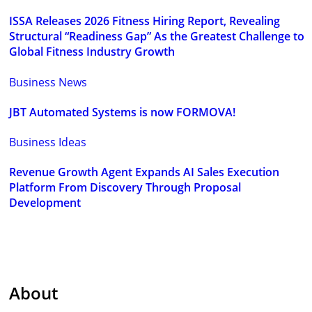
ISSA Releases 2026 Fitness Hiring Report, Revealing
Structural “Readiness Gap” As the Greatest Challenge to
Global Fitness Industry Growth
Business News
JBT Automated Systems is now FORMOVA!
Business Ideas
Revenue Growth Agent Expands AI Sales Execution
Platform From Discovery Through Proposal
Development
About