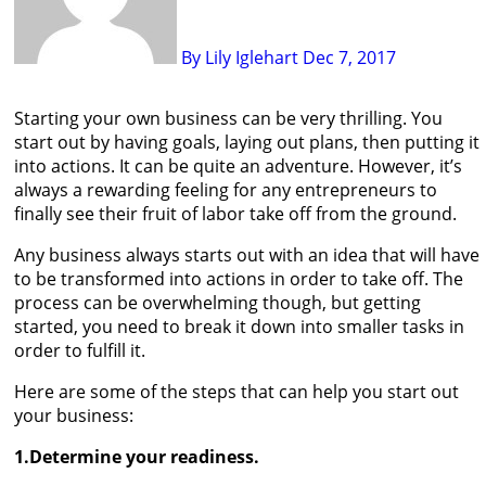
By Lily Iglehart
Dec 7, 2017
Starting your own business can be very thrilling. You
start out by having goals, laying out plans, then putting it
into actions. It can be quite an adventure. However, it’s
always a rewarding feeling for any entrepreneurs to
finally see their fruit of labor take off from the ground.
Any business always starts out with an idea that will have
to be transformed into actions in order to take off. The
process can be overwhelming though, but getting
started, you need to break it down into smaller tasks in
order to fulfill it.
Here are some of the steps that can help you start out
your business:
1.Determine your readiness.