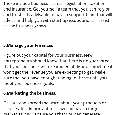
These include business license, registration, taxation,
and insurance. Get yourself a team that you can rely on
and trust. It is advisable to have a support team that will
advise and help you with start-up issues and can assist
as the business grows.
5.Manage your Finances
Figure out your capital for your business. New
entrepreneurs should know that there is no guarantee
that your business will rise immediately and sometime it
won’t get the revenue you are expecting to get. Make
sure that you have enough funding to thrive until you
meet your business goals.
6.Marketing the business.
Get out and spread the word about your products or
services. It is important to know and have a target
market as it will ensure you that you can generate