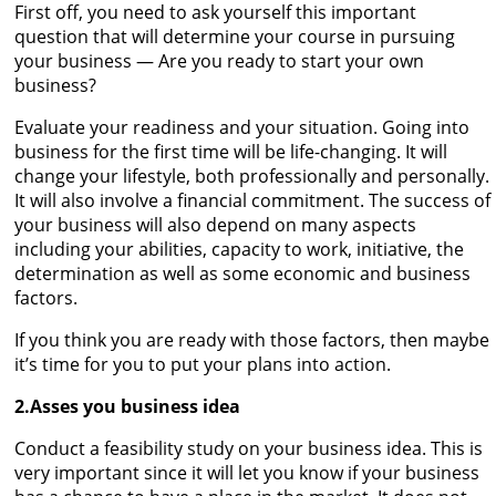
First off, you need to ask yourself this important
question that will determine your course in pursuing
your business — Are you ready to start your own
business?
Evaluate your readiness and your situation. Going into
business for the first time will be life-changing. It will
change your lifestyle, both professionally and personally.
It will also involve a financial commitment. The success of
your business will also depend on many aspects
including your abilities, capacity to work, initiative, the
determination as well as some economic and business
factors.
If you think you are ready with those factors, then maybe
it’s time for you to put your plans into action.
2.Asses you business idea
Conduct a feasibility study on your business idea. This is
very important since it will let you know if your business