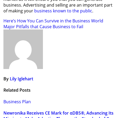
business. Advertising and selling are an important part
of making your
business known to the public
.
Post
Here’s How You Can Survive in the Business World
Major Pitfalls that Cause Business to Fail
navigation
By
Lily Iglehart
Related Posts
Business Plan
Newronika Receives CE Mark for αDBS®, Advancing Its