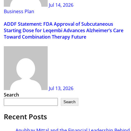
Jul 14, 2026
Business Plan
ADDF Statement: FDA Approval of Subcutaneous
Starting Dose for Leqembi Advances Alzheimer’s Care
Toward Combination Therapy Future
Jul 13, 2026
Search
Search
Recent Posts
Anubhav Mittal and the Financial Leadership Behind