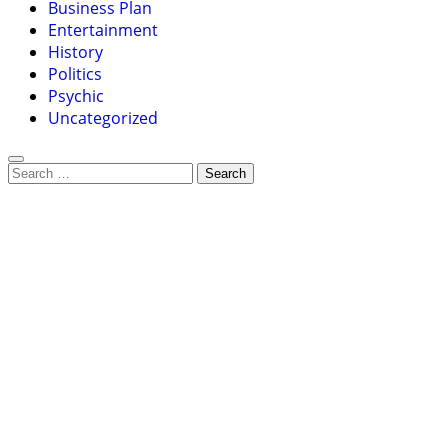
Business Plan
Entertainment
History
Politics
Psychic
Uncategorized
Search
for: