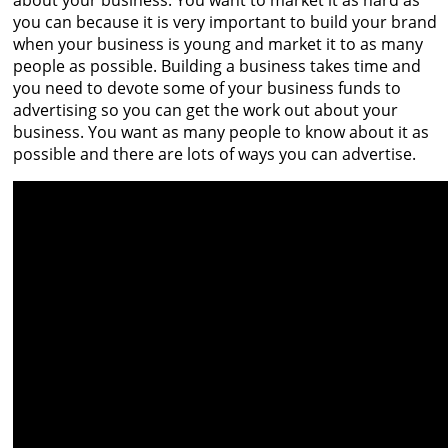
about your business. You want to market it as hard as
you can because it is very important to build your brand
when your business is young and market it to as many
people as possible. Building a business takes time and
you need to devote some of your business funds to
advertising so you can get the work out about your
business. You want as many people to know about it as
possible and there are lots of ways you can advertise.