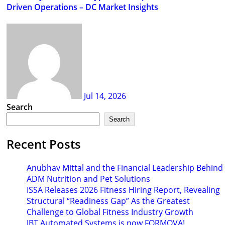
Driven Operations – DC Market Insights
Jul 14, 2026
Search
Search
Recent Posts
Anubhav Mittal and the Financial Leadership Behind
ADM Nutrition and Pet Solutions
ISSA Releases 2026 Fitness Hiring Report, Revealing
Structural “Readiness Gap” As the Greatest
Challenge to Global Fitness Industry Growth
JBT Automated Systems is now FORMOVA!