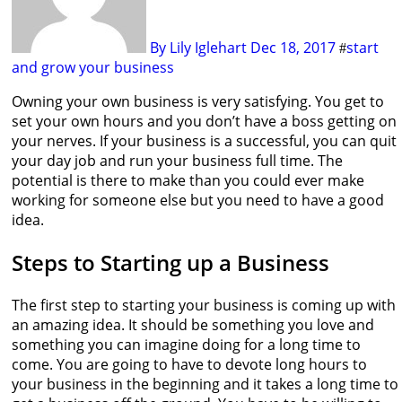
By Lily Iglehart
Dec 18, 2017
start
#
and grow your business
Owning your own business is very satisfying. You get to
set your own hours and you don’t have a boss getting on
your nerves. If your business is a successful, you can quit
your day job and run your business full time. The
potential is there to make than you could ever make
working for someone else but you need to have a good
idea.
Steps to Starting up a Business
The first step to starting your business is coming up with
an amazing idea. It should be something you love and
something you can imagine doing for a long time to
come. You are going to have to devote long hours to
your business in the beginning and it takes a long time to