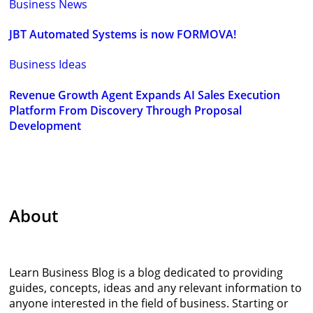
Business News
JBT Automated Systems is now FORMOVA!
Business Ideas
Revenue Growth Agent Expands AI Sales Execution
Platform From Discovery Through Proposal
Development
About
Learn Business Blog is a blog dedicated to providing
guides, concepts, ideas and any relevant information to
anyone interested in the field of business. Starting or