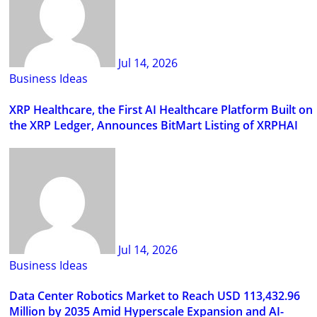
Jul 14, 2026
Business Ideas
XRP Healthcare, the First AI Healthcare Platform Built on
the XRP Ledger, Announces BitMart Listing of XRPHAI
Jul 14, 2026
Business Ideas
Data Center Robotics Market to Reach USD 113,432.96
Million by 2035 Amid Hyperscale Expansion and AI-