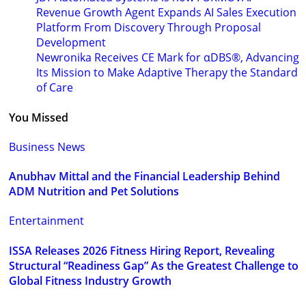
Revenue Growth Agent Expands AI Sales Execution
Platform From Discovery Through Proposal
Development
Newronika Receives CE Mark for αDBS®, Advancing
Its Mission to Make Adaptive Therapy the Standard
of Care
You Missed
Business News
Anubhav Mittal and the Financial Leadership Behind
ADM Nutrition and Pet Solutions
Entertainment
ISSA Releases 2026 Fitness Hiring Report, Revealing
Structural “Readiness Gap” As the Greatest Challenge to
Global Fitness Industry Growth