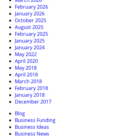
March 2026
February 2026
January 2026
October 2025
August 2025
February 2025
January 2025
January 2024
May 2022
April 2020
May 2018
April 2018
March 2018
February 2018
January 2018
December 2017
Blog
Business Funding
Business Ideas
Business News