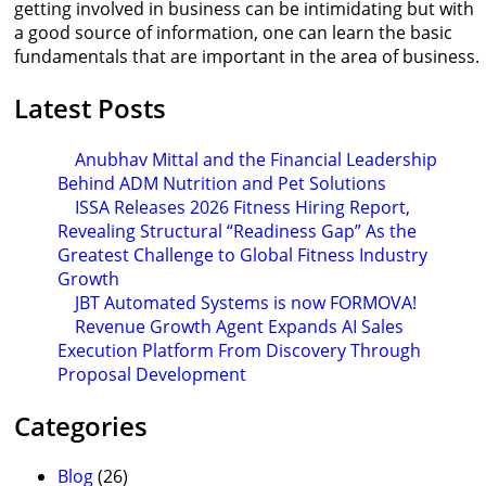
getting involved in business can be intimidating but with
a good source of information, one can learn the basic
fundamentals that are important in the area of business.
Latest Posts
Anubhav Mittal and the Financial Leadership
Behind ADM Nutrition and Pet Solutions
ISSA Releases 2026 Fitness Hiring Report,
Revealing Structural “Readiness Gap” As the
Greatest Challenge to Global Fitness Industry
Growth
JBT Automated Systems is now FORMOVA!
Revenue Growth Agent Expands AI Sales
Execution Platform From Discovery Through
Proposal Development
Categories
Blog
(26)