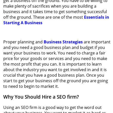
get a business off the ground. You have to be willing to
make plenty of sacrifices when you are building a
business and it takes time to get something successful
off the ground. These are one of the most
Essentials in
Starting A Business
Proper planning and
Business Strategies
are important
and you need a good business plan and budget if you
want your business to work. You need to charge a fair
price for your goods or services and you need to make
the most profit that you can. It is important to learn
about the industry you want to get involved in and it is
crucial that you have a good business plan. Once you
start to get your business off the ground you are going
to need to begin to market it.
Why You Should Hire a SEO firm?
Using an SEO firm is a good way to get the word out