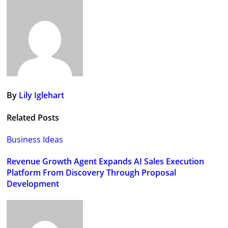
navigation
By
Lily Iglehart
Related Posts
Business Ideas
Revenue Growth Agent Expands AI Sales Execution
Platform From Discovery Through Proposal
Development