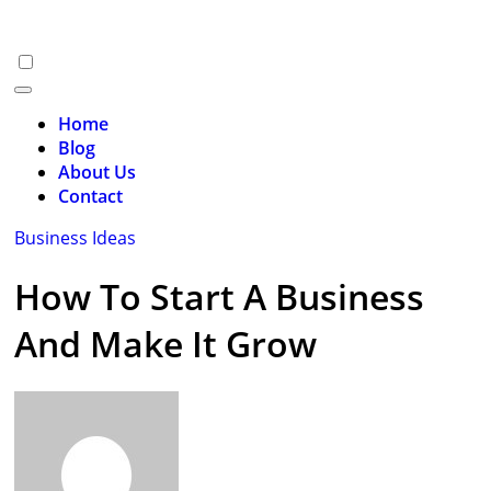
Skip
to
content
Home
Blog
About Us
Contact
Business Ideas
How To Start A Business
And Make It Grow