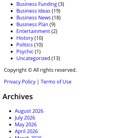
Business Funding
(3)
Business Ideas
(19)
Business News
(18)
Business Plan
(9)
Entertainment
(2)
History
(10)
Politics
(10)
Psychic
(1)
Uncategorized
(13)
Copyright © All rights reserved.
Privacy Policy
|
Terms of Use
Archives
August 2026
July 2026
May 2026
April 2026