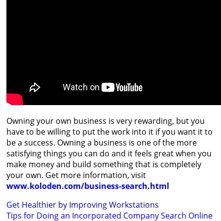
Owning your own business is very rewarding, but you
have to be willing to put the work into it if you want it to
be a success. Owning a business is one of the more
satisfying things you can do and it feels great when you
make money and build something that is completely
your own. Get more information, visit
www.koloden.com/business-search.html
Post
Get Healthier by Improving Workstations
Tips for Doing an Incorporated Company Search Online