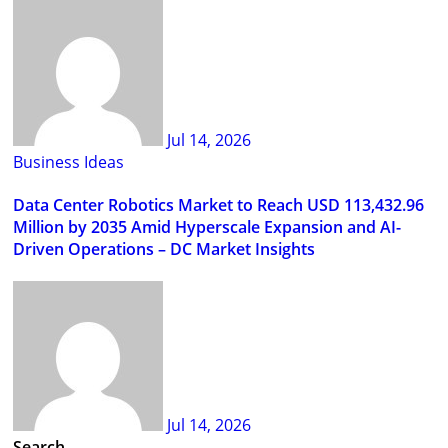
Jul 14, 2026
Business Ideas
Data Center Robotics Market to Reach USD 113,432.96
Million by 2035 Amid Hyperscale Expansion and AI-
Driven Operations – DC Market Insights
Jul 14, 2026
Search