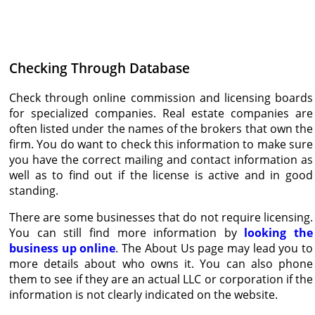
Checking Through Database
Check through online commission and licensing boards
for specialized companies. Real estate companies are
often listed under the names of the brokers that own the
firm. You do want to check this information to make sure
you have the correct mailing and contact information as
well as to find out if the license is active and in good
standing.
There are some businesses that do not require licensing.
You can still find more information by
looking the
business up online
. The About Us page may lead you to
more details about who owns it. You can also phone
them to see if they are an actual LLC or corporation if the
information is not clearly indicated on the website.