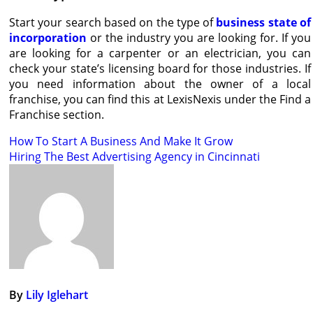
Start your search based on the type of
business state of
incorporation
or the industry you are looking for. If you
are looking for a carpenter or an electrician, you can
check your state’s licensing board for those industries. If
you need information about the owner of a local
franchise, you can find this at LexisNexis under the Find a
Franchise section.
Post
How To Start A Business And Make It Grow
Hiring The Best Advertising Agency in Cincinnati
navigation
By
Lily Iglehart