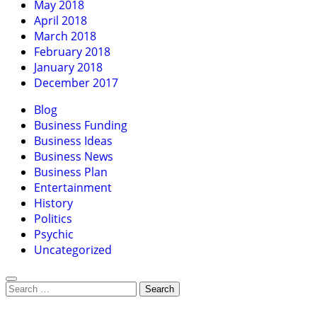
May 2018
April 2018
March 2018
February 2018
January 2018
December 2017
Blog
Business Funding
Business Ideas
Business News
Business Plan
Entertainment
History
Politics
Psychic
Uncategorized
Search
for: