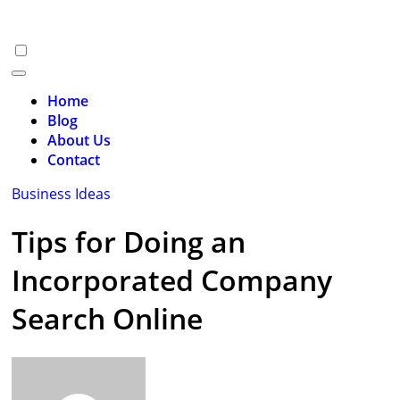
Skip
to
content
Home
Blog
About Us
Contact
Business Ideas
Tips for Doing an
Incorporated Company
Search Online