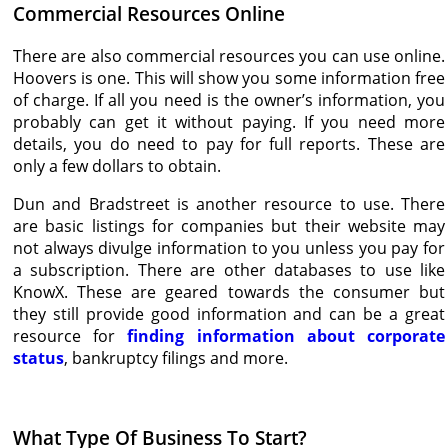
Commercial Resources Online
There are also commercial resources you can use online.
Hoovers is one. This will show you some information free
of charge. If all you need is the owner’s information, you
probably can get it without paying. If you need more
details, you do need to pay for full reports. These are
only a few dollars to obtain.
Dun and Bradstreet is another resource to use. There
are basic listings for companies but their website may
not always divulge information to you unless you pay for
a subscription. There are other databases to use like
KnowX. These are geared towards the consumer but
they still provide good information and can be a great
resource for
finding information about corporate
status
, bankruptcy filings and more.
What Type Of Business To Start?