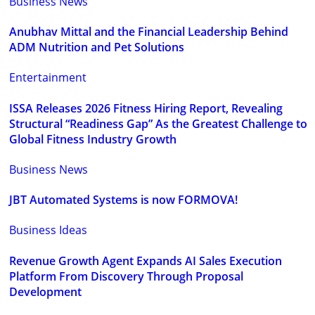
Business News
Anubhav Mittal and the Financial Leadership Behind
ADM Nutrition and Pet Solutions
Entertainment
ISSA Releases 2026 Fitness Hiring Report, Revealing
Structural “Readiness Gap” As the Greatest Challenge to
Global Fitness Industry Growth
Business News
JBT Automated Systems is now FORMOVA!
Business Ideas
Revenue Growth Agent Expands AI Sales Execution
Platform From Discovery Through Proposal
Development