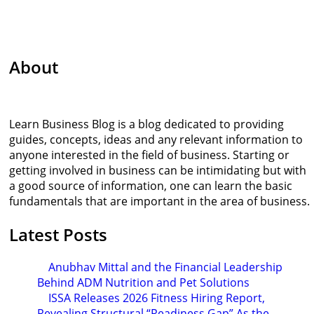
About
Learn Business Blog is a blog dedicated to providing
guides, concepts, ideas and any relevant information to
anyone interested in the field of business. Starting or
getting involved in business can be intimidating but with
a good source of information, one can learn the basic
fundamentals that are important in the area of business.
Latest Posts
Anubhav Mittal and the Financial Leadership
Behind ADM Nutrition and Pet Solutions
ISSA Releases 2026 Fitness Hiring Report,
Revealing Structural “Readiness Gap” As the