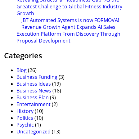
Greatest Challenge to Global Fitness Industry
Growth
JBT Automated Systems is now FORMOVA!
Revenue Growth Agent Expands AI Sales
Execution Platform From Discovery Through
Proposal Development
Categories
Blog
(26)
Business Funding
(3)
Business Ideas
(19)
Business News
(18)
Business Plan
(9)
Entertainment
(2)
History
(10)
Politics
(10)
Psychic
(1)
Uncategorized
(13)