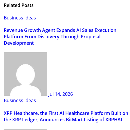
Related Posts
Business Ideas
Revenue Growth Agent Expands AI Sales Execution
Platform From Discovery Through Proposal
Development
Jul 14, 2026
Business Ideas
XRP Healthcare, the First AI Healthcare Platform Built on
the XRP Ledger, Announces BitMart Listing of XRPHAI