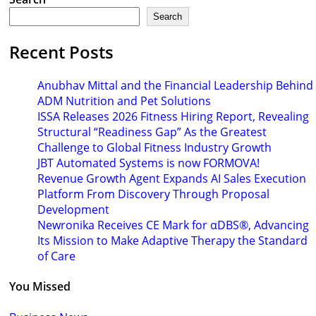
Search
Recent Posts
Anubhav Mittal and the Financial Leadership Behind
ADM Nutrition and Pet Solutions
ISSA Releases 2026 Fitness Hiring Report, Revealing
Structural “Readiness Gap” As the Greatest
Challenge to Global Fitness Industry Growth
JBT Automated Systems is now FORMOVA!
Revenue Growth Agent Expands AI Sales Execution
Platform From Discovery Through Proposal
Development
Newronika Receives CE Mark for αDBS®, Advancing
Its Mission to Make Adaptive Therapy the Standard
of Care
You Missed