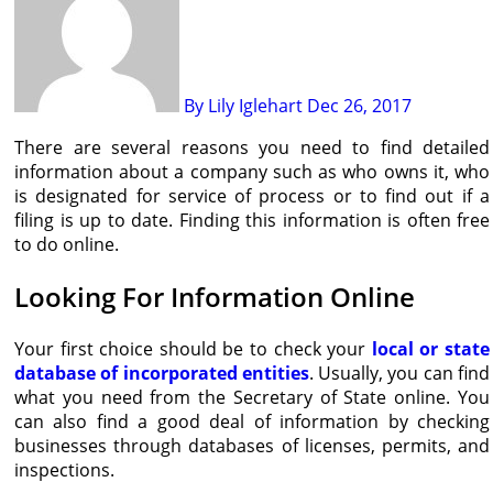
By Lily Iglehart
Dec 26, 2017
There are several reasons you need to find detailed
information about a company such as who owns it, who
is designated for service of process or to find out if a
filing is up to date. Finding this information is often free
to do online.
Looking For Information Online
Your first choice should be to check your
local or state
database of incorporated entities
. Usually, you can find
what you need from the Secretary of State online. You
can also find a good deal of information by checking
businesses through databases of licenses, permits, and
inspections.