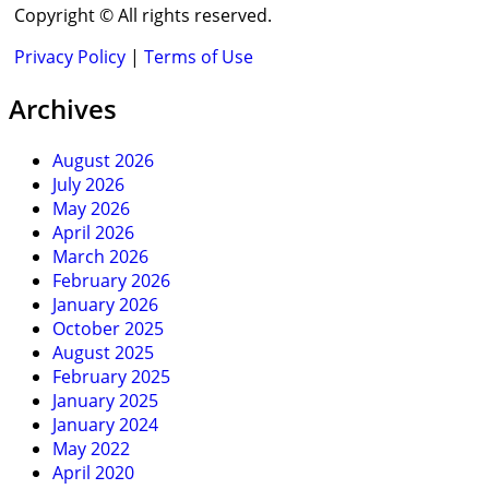
Copyright © All rights reserved.
Privacy Policy
|
Terms of Use
Archives
August 2026
July 2026
May 2026
April 2026
March 2026
February 2026
January 2026
October 2025
August 2025
February 2025
January 2025
January 2024
May 2022
April 2020